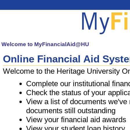
Welcome to
MyFinancialAid@HU
Online Financial Aid Syst
 Welcome to the Heritage University O
Complete our institutional financ
Check the status of your applic
View a list of documents we've r
documents still outstanding
View your financial aid awards
View your student loan history