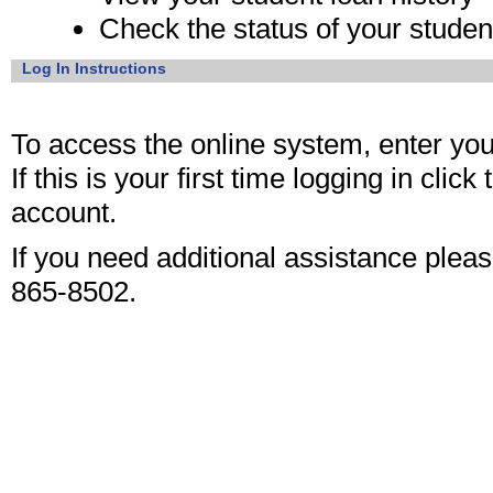
Check the status of your student
Log In Instructions
To access the online system, enter yo
If this is your first time logging in click
account.
If you need additional assistance please
865-8502.